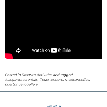
Posted in
Rosarito Activities
and tagged
#lasgaviotasrentals
,
#puertonuevo
,
mexicancoffee
,
puertonuevogallery