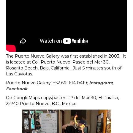
The Puerto Nuevo Gallery was first established in 2003. It
is located at Col. Puerto Nuevo, Paseo del Mar 30,
Rosarito Beach, Baja, California. Just 5 minutes south of
Las Gaviotas.
Puerto Nuevo Gallery;
+52 661 614 0419;
Instagram
;
Facebook
On GoogleMaps copy/paster: P.º del Mar 30, El Paraíso,
22740 Puerto Nuevo, B.C., Mexico