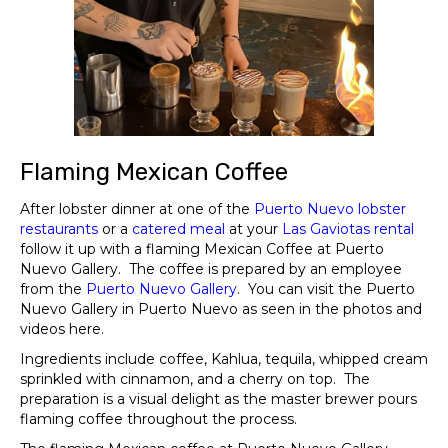
Flaming Mexican Coffee
After lobster dinner at one of the
Puerto Nuevo lobster
restaurants
or a
catered
me
al
at your
Las
Gaviotas
rental
follow it up with a flaming Mexican Coffee at Puerto
Nuevo Gallery. The coffee is prepared by an employee
from the
Puerto
N
uevo
Gallery
. You can visit the Puerto
Nuevo Gallery in Puerto Nuevo as seen in the photos and
videos here.
Ingredients include coffee, Kahlua, tequila, whipped cream
sprinkled with cinnamon, and a cherry on top. The
preparation is a visual delight as the master brewer pours
flaming coffee throughout the process.