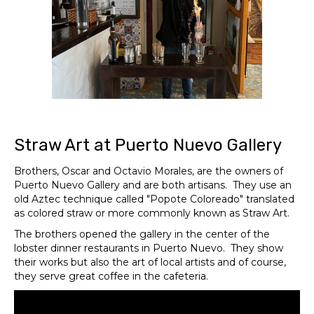
Straw Art at Puerto Nuevo Gallery
Brothers, Oscar and Octavio Morales, are the owners of
Puerto Nuevo Gallery and are both artisans. They use an
old Aztec technique called "Popote Coloreado" translated
as colored straw or more commonly known as Straw Art.
The brothers opened the gallery in the center of the
lobster dinner restaurants in Puerto Nuevo. They show
their works but also the art of local artists and of course,
they serve great coffee in the cafeteria.