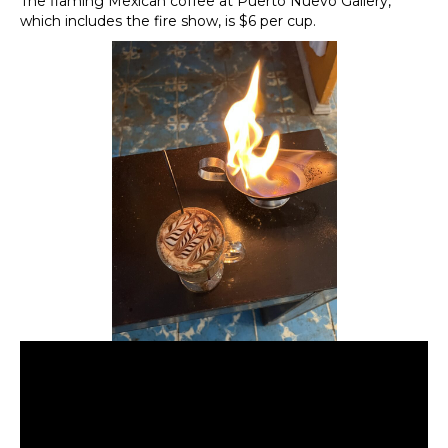
The flaming Mexican coffee at Puerto Nuevo Gallery,
which includes the fire show, is $6 per cup.