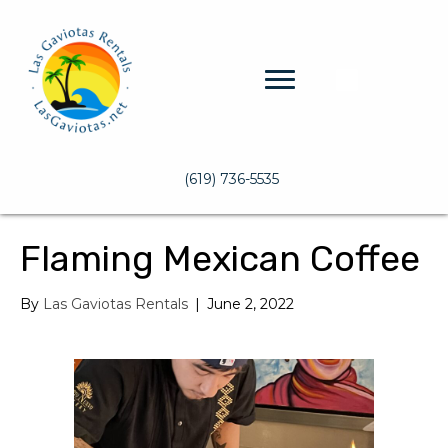
(619) 736-5535
Flaming Mexican Coffee
By
Las Gaviotas Rentals
|
June 2, 2022