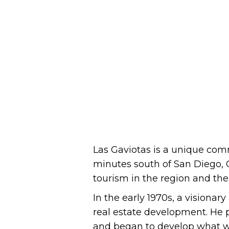
Las Gaviotas is a unique comm
minutes south of San Diego, C
tourism in the region and the 
In the early 1970s, a visiona
real estate development. He p
and began to develop what wou