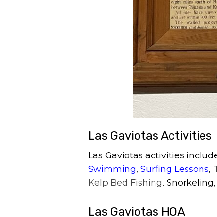
Las Gaviotas Activities
Las Gaviotas activities inclu
Swimming
,
Surfing Lessons
,
Kelp Bed Fishing
, Snorkeling
Las Gaviotas HOA