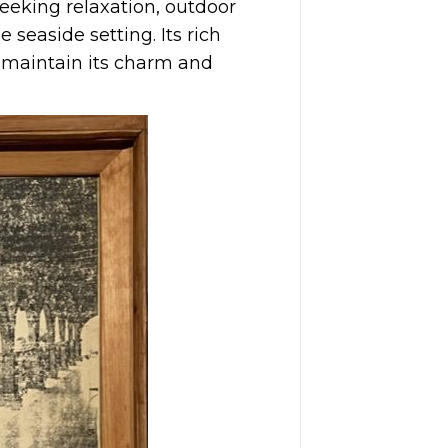
seeking relaxation, outdoor
 seaside setting. Its rich
 maintain its charm and