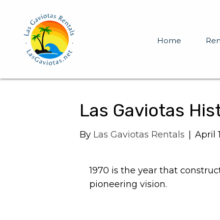
Home
Ren
Las Gaviotas His
By
Las Gaviotas Rentals
|
April 
1970 is the year that constru
pioneering vision.