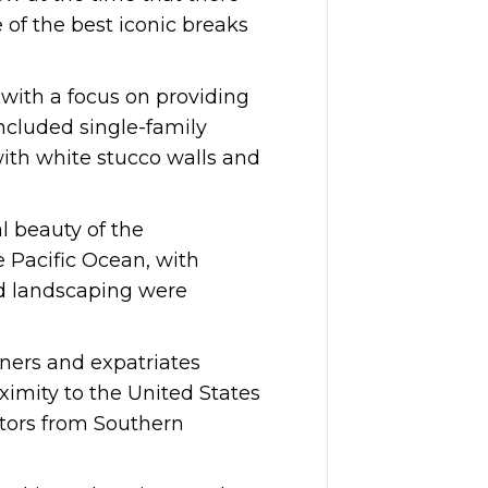
 of the best iconic breaks
with a focus on providing
ncluded single-family
with white stucco walls and
l beauty of the
 Pacific Ocean, with
nd landscaping were
oners and expatriates
oximity to the United States
itors from Southern