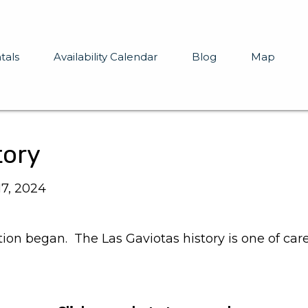
tals
Availability Calendar
Blog
Map
tory
17, 2024
ction began. The Las Gaviotas history is one of car