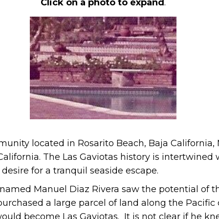
Click on a photo to expand
.
unity located in Rosarito Beach, Baja California,
alifornia. The Las Gaviotas history is intertwined
desire for a tranquil seaside escape.
ry named Manuel Diaz Rivera saw the potential of t
urchased a large parcel of land along the Pacific
ld become Las Gaviotas. It is not clear if he kn