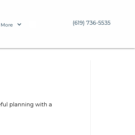
(619) 736-5535
More
eful planning with a