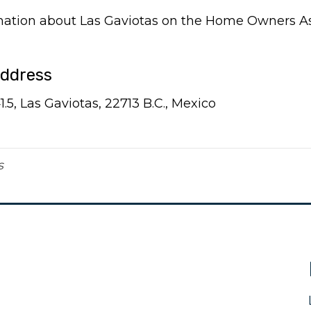
rmation about Las Gaviotas on the Home Owners A
Address
5, Las Gaviotas, 22713 B.C., Mexico
s