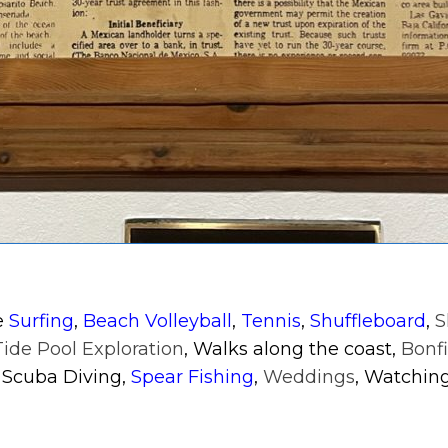
de
Surfing
,
Beach Volleyball
,
Tennis
,
Shuffleboard
,
S
Tide Pool Exploration
, Walks along the coast,
Bonfi
, Scuba Diving,
Spear Fishing
,
Weddings
, Watching