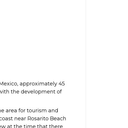
 Mexico, approximately 45
 with the development of
he area for tourism and
 coast near Rosarito Beach
ew at the time that there