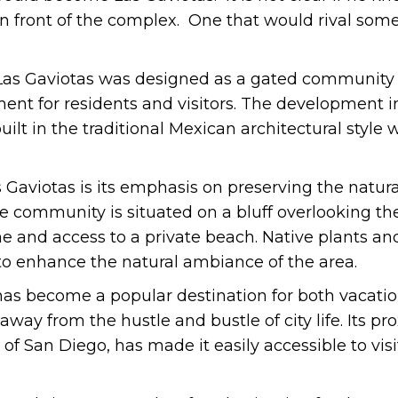
in front of the complex. One that would rival some
Las Gaviotas was designed as a gated community 
ent for residents and visitors. The development i
ilt in the traditional Mexican architectural style 
s Gaviotas is its emphasis on preserving the natura
 community is situated on a bluff overlooking the
ne and access to a private beach. Native plants a
to enhance the natural ambiance of the area.
has become a popular destination for both vacati
 away from the hustle and bustle of city life. Its pr
 of San Diego, has made it easily accessible to vis