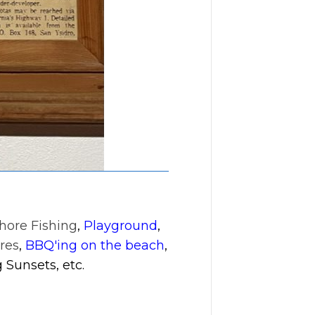
hore Fishing
,
Playground
,
res
,
BBQ'ing on the beach
,
 Sunsets, etc.