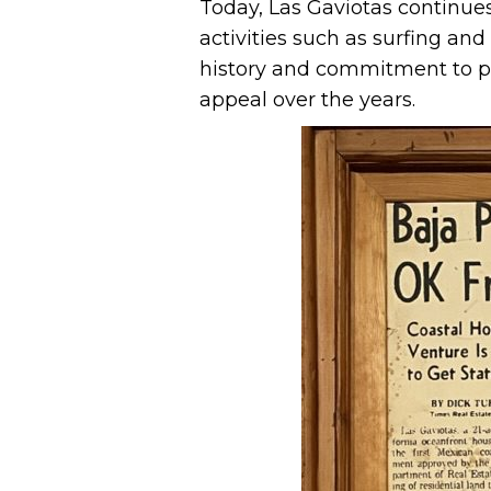
Today, Las Gaviotas continues
activities such as surfing and
history and commitment to pr
appeal over the years.