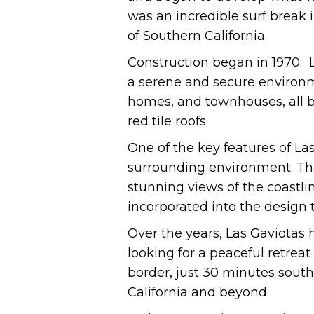
was an incredible surf break 
of Southern California.
Construction began in 1970. 
a serene and secure environm
homes, and townhouses, all bu
red tile roofs.
One of the key features of La
surrounding environment. The
stunning views of the coastli
incorporated into the design 
Over the years, Las Gaviotas 
looking for a peaceful retreat
border, just 30 minutes south
California and beyond.