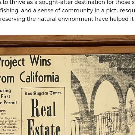
 to thrive as a sought-after destination for those 
 fishing, and a sense of community in a picturesque
eserving the natural environment have helped it