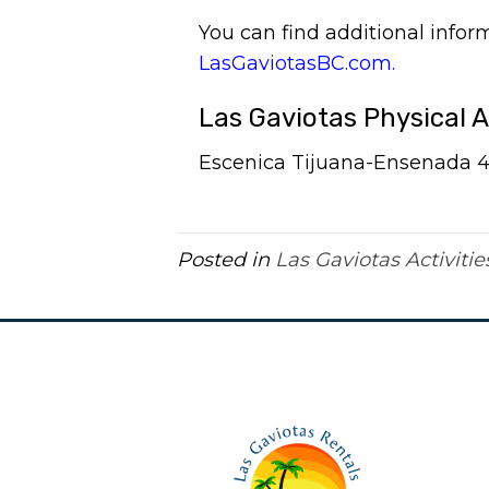
You can find additional info
LasGaviotasBC.com.
Las Gaviotas Physical 
Escenica Tijuana-Ensenada 41.
Posted in
Las Gaviotas Activitie