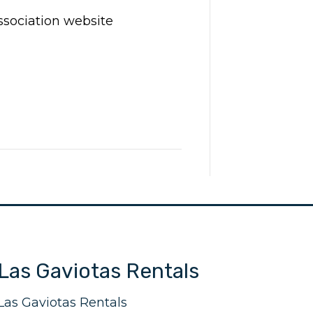
ssociation website
Las Gaviotas Rentals
Las Gaviotas Rentals