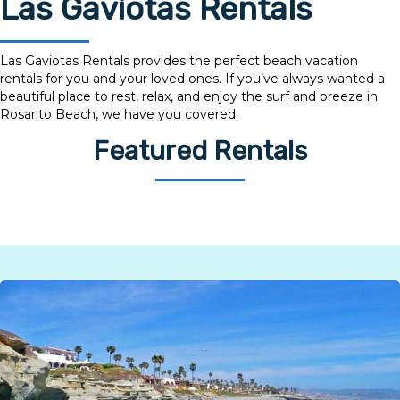
Las Gaviotas Rentals
Las Gaviotas Rentals provides the perfect beach vacation
rentals for you and your loved ones. If you’ve always wanted a
beautiful place to rest, relax, and enjoy the surf and breeze in
Rosarito Beach, we have you covered.
Featured Rentals