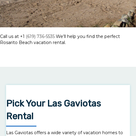
Call us at +1
(619) 736-5535
We’ll help you find the perfect
Rosarito Beach vacation rental.
Pick Your Las Gaviotas
Rental
Las Gaviotas offers a wide variety of vacation homes to