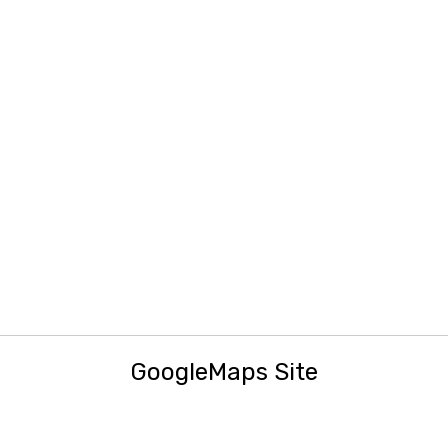
GoogleMaps Site