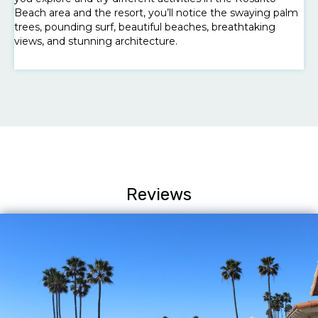
Beach area and the resort, you’ll notice the swaying palm
trees, pounding surf, beautiful beaches, breathtaking
views, and stunning architecture.
Reviews