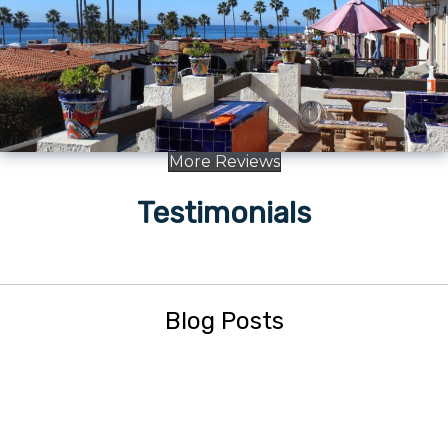
More Reviews
Testimonials
Blog Posts