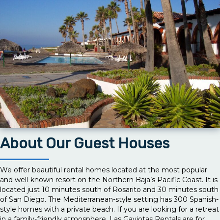
About Our Guest Houses
We offer beautiful rental homes located at the most popular
and well-known resort on the Northern Baja’s Pacific Coast. It is
located just 10 minutes south of Rosarito and 30 minutes south
of San Diego. The Mediterranean-style setting has 300 Spanish-
style homes with a private beach. If you are looking for a retreat
in a family-friendly atmosphere, Las Gaviotas Rentals are for