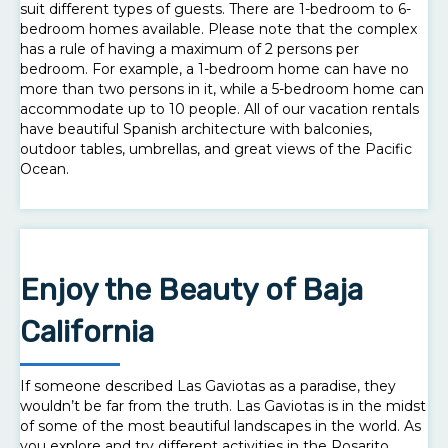
suit different types of guests. There are 1-bedroom to 6-
bedroom homes available. Please note that the complex
has a rule of having a maximum of 2 persons per
bedroom. For example, a 1-bedroom home can have no
more than two persons in it, while a 5-bedroom home can
accommodate up to 10 people. All of our vacation rentals
have beautiful Spanish architecture with balconies,
outdoor tables, umbrellas, and great views of the Pacific
Ocean.
Enjoy the Beauty of Baja
California
If someone described Las Gaviotas as a paradise, they
wouldn’t be far from the truth. Las Gaviotas is in the midst
of some of the most beautiful landscapes in the world. As
you explore and try different activities in the Rosarito