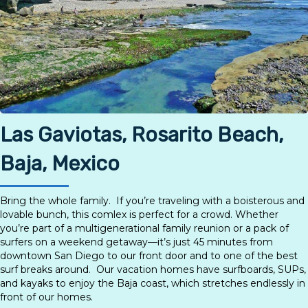
Las Gaviotas, Rosarito Beach,
Baja, Mexico
Bring the whole family. If you’re traveling with a boisterous and
lovable bunch, this comlex is perfect for a crowd. Whether
you’re part of a multigenerational family reunion or a pack of
surfers on a weekend getaway—it’s just 45 minutes from
downtown San Diego to our front door and to one of the best
surf breaks around. Our vacation homes have surfboards, SUPs,
and kayaks to enjoy the Baja coast, which stretches endlessly in
front of our homes.