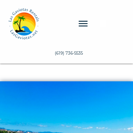
(619) 736-5535