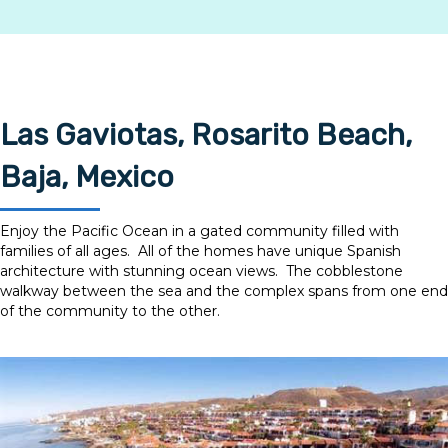
Mexico Auto Insurance.
Get a Quote
Las Gaviotas, Rosarito Beach,
Baja, Mexico
Enjoy the Pacific Ocean in a gated community filled with
families of all ages. All of the homes have unique Spanish
architecture with stunning ocean views. The cobblestone
walkway between the sea and the complex spans from one end
of the community to the other.