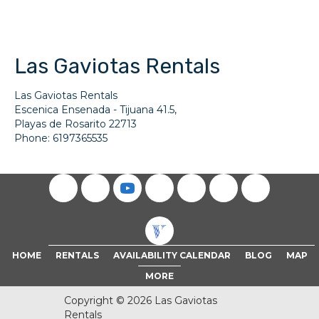
Las Gaviotas Rentals
Las Gaviotas Rentals
Escenica Ensenada - Tijuana 41.5,
Playas de Rosarito
22713
Phone:
6197365535
(opens in new tab)
HOME
RENTALS
AVAILABILITY CALENDAR
BLOG
MAP
MORE
Copyright © 2026 Las Gaviotas
Rentals