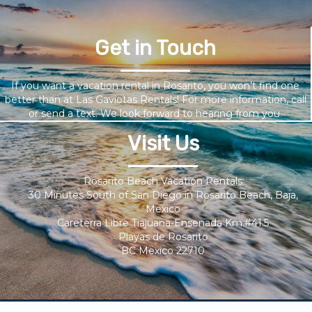
Get in Touch
If you want a vacation rental in Rosarito, you won’t find one
better than at Las Gaviotas Rentals! For more information, call
or send a text. We look forward to hearing from you.
Visit Us
Rosarito Beach Vacation Rentals
30 Minutes South of San Diego in Rosarito Beach, Baja,
Mexico
Careterra Libre Tiajuana-Ensenada Km.#41.5
Playas de Rosarito
BC Mexico 22710