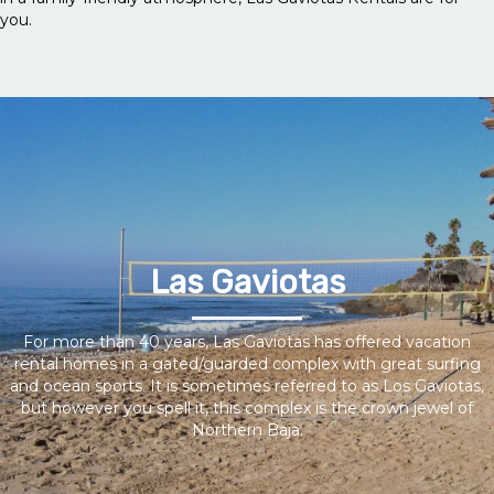
you.
Las Gaviotas
For more than 40 years, Las Gaviotas has offered vacation
rental homes in a gated/guarded complex with great surfing
and ocean sports. It is sometimes referred to as Los Gaviotas,
but however you spell it, this complex is the crown jewel of
Northern Baja.